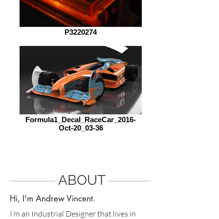
P3220274
Formula1_Decal_RaceCar_2016-
Oct-20_03-36
ABOUT
Hi, I'm Andrew Vincent.
I’m an Industrial Designer that lives in