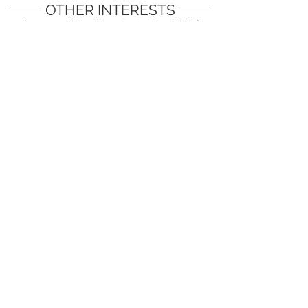
OTHER INTERESTS
( Images are Links. Mouse Over to Reveal Title )
1/18