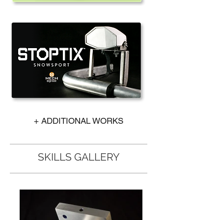
+ ADDITIONAL WORKS
SKILLS GALLERY