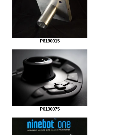
P6190015
P6130075