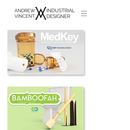
INDUSTRIAL
ANDREW
VINCENT
DESIGNER