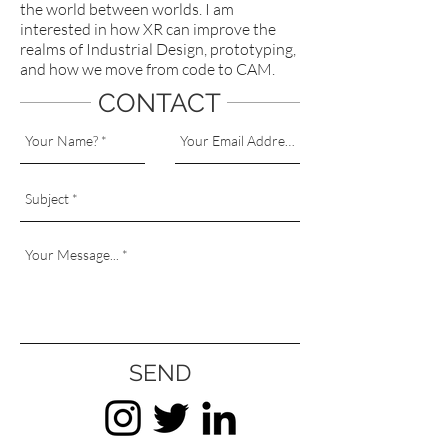
the world between worlds. I am
interested in how XR can improve the
realms of Industrial Design, prototyping,
and how we move from code to CAM.
CONTACT
SEND