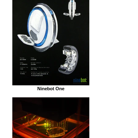
Ninebot One